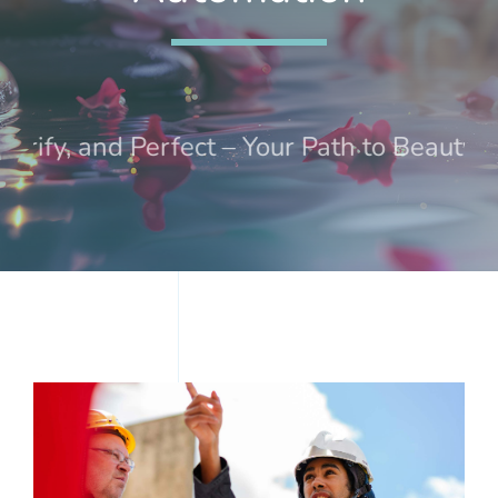
Treatments
Events
urify, and Perfect – Your Path to Beauty a
Contact