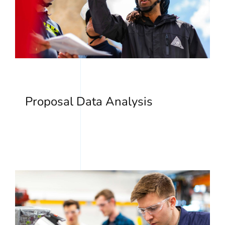
Proposal Data Analysis