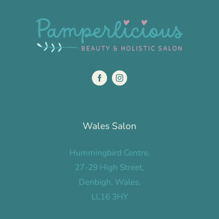
Wales Salon
Hummingbird Centre,
27-29 High Street,
Denbigh, Wales,
LL16 3HY