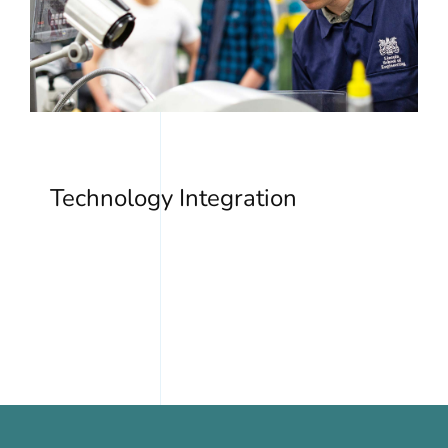
Technology Integration