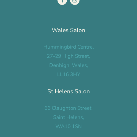
Wales Salon
Hummingbird Centre,
27-29 High Street,
Denbigh, Wales,
LL16 3HY
St Helens Salon
66 Claughton Street,
Saint Helens,
WA10 1SN