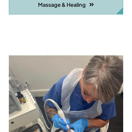
Massage & Healing