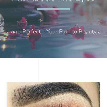
Treatments
Events
, and Perfect – Your Path to Beauty and W
Contact