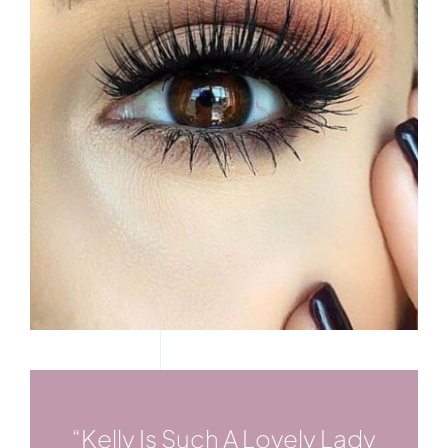
“Kelly Is Such A Lovely Lady