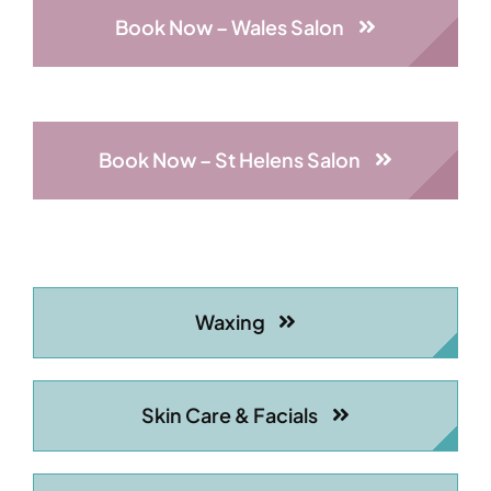
Book Now – Wales Salon
Book Now – St Helens Salon
Waxing
Skin Care & Facials