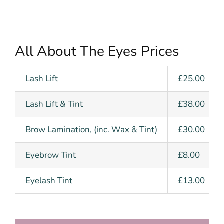
All About The Eyes Prices
Lash Lift
£25.00
Lash Lift & Tint
£38.00
Brow Lamination, (inc. Wax & Tint)
£30.00
Eyebrow Tint
£8.00
Eyelash Tint
£13.00