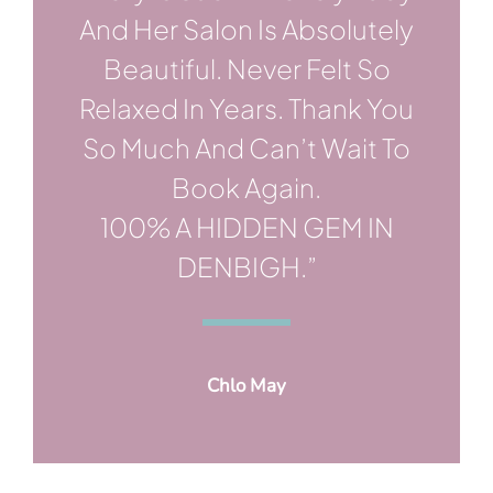
And Her Salon Is Absolutely
Beautiful. Never Felt So
Relaxed In Years. Thank You
So Much And Can’t Wait To
Book Again.
100% A HIDDEN GEM IN
DENBIGH.”
Chlo May