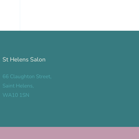
St Helens Salon
66 Claughton Street,
Saint Helens,
WA10 1SN