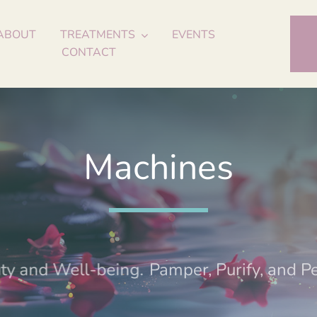
ABOUT
TREATMENTS
EVENTS
CONTACT
Machines
ty and Well-being.
Pamper, Purify, and Per