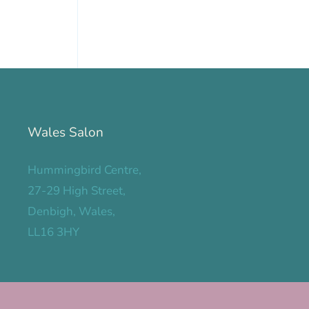
Wales Salon
Hummingbird Centre,
27-29 High Street,
Denbigh, Wales,
LL16 3HY