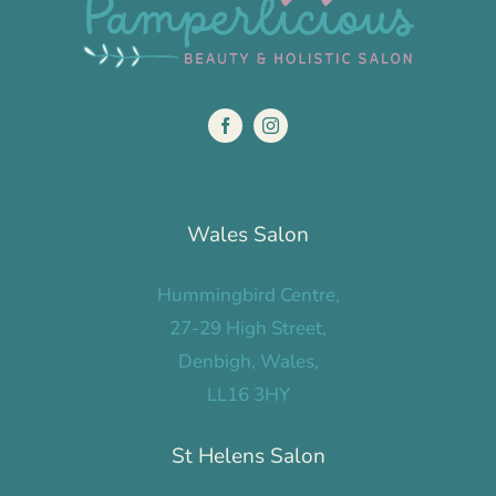
Wales Salon
Hummingbird Centre,
27-29 High Street,
Denbigh, Wales,
LL16 3HY
St Helens Salon