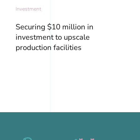
Investment
Securing $10 million in
investment to upscale
production facilities