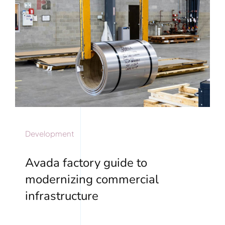
Development
Avada factory guide to
modernizing commercial
infrastructure