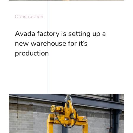
Construction
Avada factory is setting up a
new warehouse for it’s
production