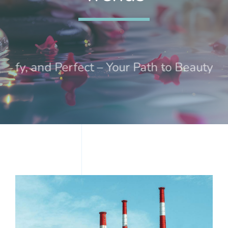
Treatments
Events
ify, and Perfect – Your Path to Beauty an
Contact