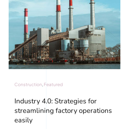
Construction
,
Featured
Industry 4.0: Strategies for
streamlining factory operations
easily