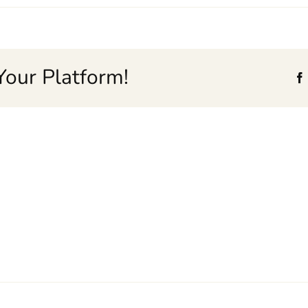
Your Platform!