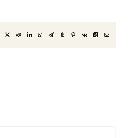
Facebook
X
Reddit
LinkedIn
WhatsApp
Telegram
Tumblr
Pinterest
Vk
Xing
Email