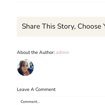
Share This Story, Choose 
About the Author:
admin
Leave A Comment
Comment