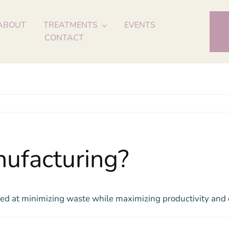
ABOUT
TREATMENTS
EVENTS
CONTACT
ufacturing?
d at minimizing waste while maximizing productivity and e