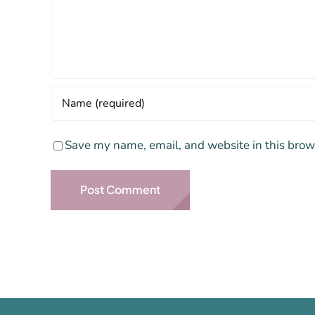
Save my name, email, and website in this brow