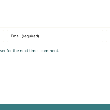
ser for the next time I comment.