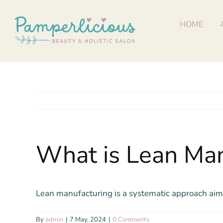
Skip
to
HOME
content
What is Lean Man
Lean manufacturing is a systematic approach aime
By
admin
|
7 May, 2024
|
0 Comments