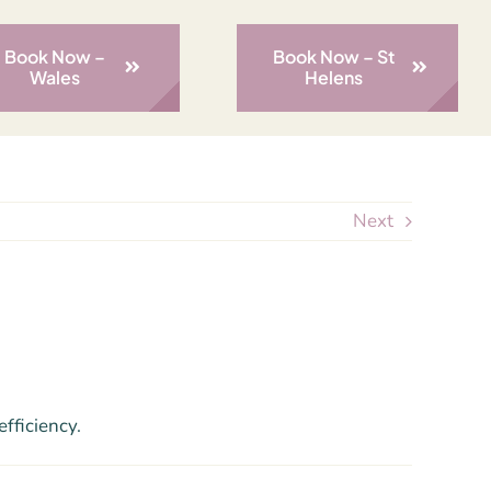
Book Now –
Book Now – St
Wales
Helens
Next
fficiency.